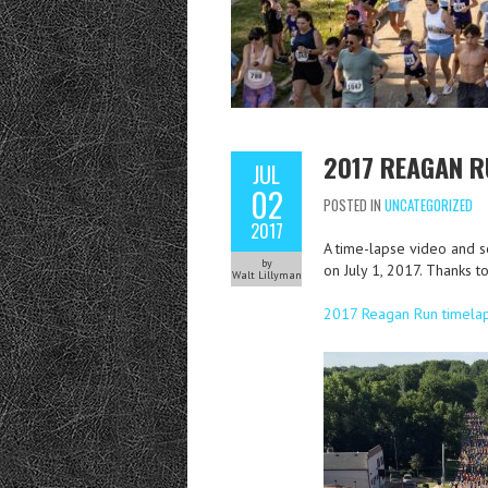
2017 REAGAN R
JUL
02
POSTED IN
UNCATEGORIZED
2017
A time-lapse video and s
by
on July 1, 2017. Thanks 
Walt Lillyman
2017 Reagan Run timela