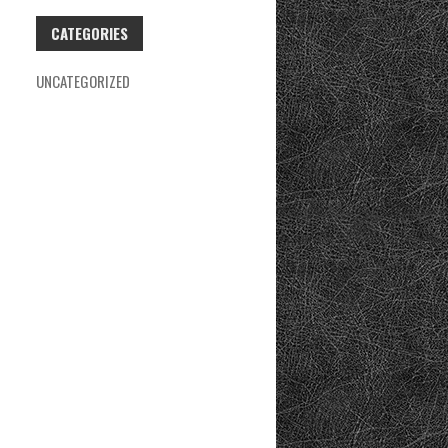
CATEGORIES
UNCATEGORIZED