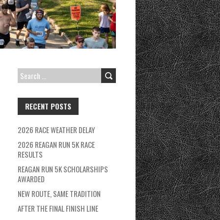
SEARCH
FOR:
RECENT POSTS
2026 RACE WEATHER DELAY
2026 REAGAN RUN 5K RACE
RESULTS
REAGAN RUN 5K SCHOLARSHIPS
AWARDED
NEW ROUTE, SAME TRADITION
AFTER THE FINAL FINISH LINE