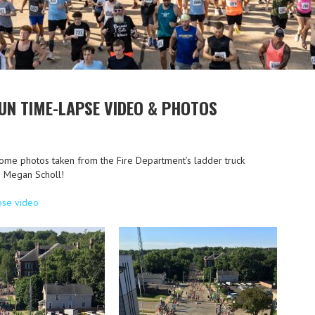
UN TIME-LAPSE VIDEO & PHOTOS
ome photos taken from the Fire Department’s ladder truck
to Megan Scholl!
pse video