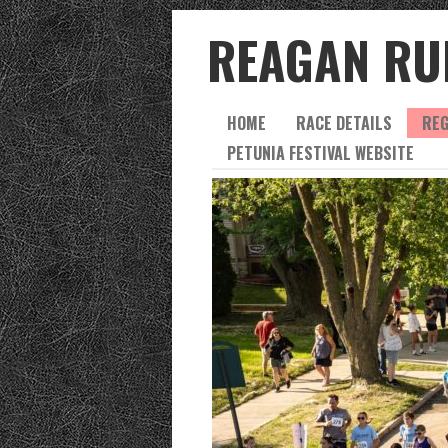
REAGAN RU
HOME
RACE DETAILS
REG
PETUNIA FESTIVAL WEBSITE