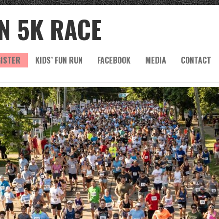
N 5K RACE
ISTER
KIDS’ FUN RUN
FACEBOOK
MEDIA
CONTACT