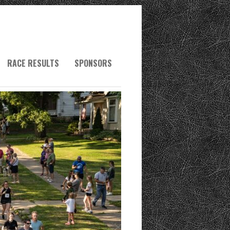
RACE RESULTS
SPONSORS