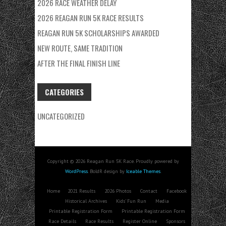
2026 RACE WEATHER DELAY
2026 REAGAN RUN 5K RACE RESULTS
REAGAN RUN 5K SCHOLARSHIPS AWARDED
NEW ROUTE, SAME TRADITION
AFTER THE FINAL FINISH LINE
CATEGORIES
UNCATEGORIZED
Copyright © 2026 Reagan Run 5K Race. Proudly powered by
WordPress
. BoldR design by
Iceable Themes
.
Home
2021 Results
2026 Photos
Contact
Facebook
Historical Archives
Kids’ Fun Run
Media
Printable Registration Form
Printable Registration Form
Race Details
Race Results
Register Online
Sponsors