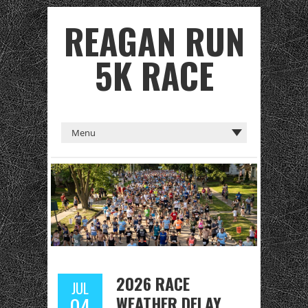
REAGAN RUN
5K RACE
2026 RACE
JUL
WEATHER DELAY
04