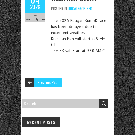
2026
POSTED IN
UNCATEGORIZED
by
Walt Lillyman
The 2026 Reagan Run 5K race
has been delayed due to
inclement weather.
Kids Fun Run will start at 9 AM
CT.
The 5K will start at 9:30 AM CT.
Previous Post
SEARCH
FOR:
RECENT POSTS