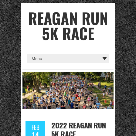
REAGAN RUN
5K RACE
2022 REAGAN RUN
FEB
5K RACE
14