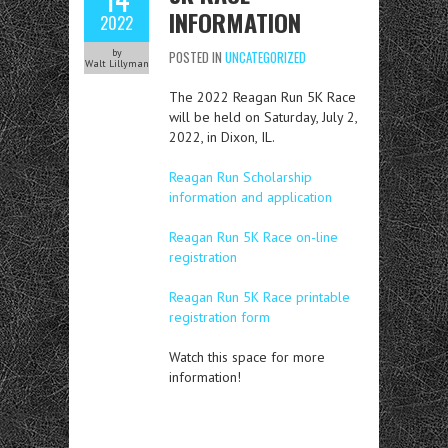
INFORMATION
2022
by
POSTED IN
UNCATEGORIZED
Walt Lillyman
The 2022 Reagan Run 5K Race
will be held on Saturday, July 2,
2022, in Dixon, IL.
Reagan Run Scholarship
information and application
Reagan Run 5K Race on-line
registration
Reagan Run 5K Race printable
registration form
Watch this space for more
information!