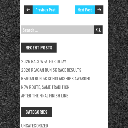
Previous Post
Next Post
SEARCH
FOR:
RECENT POSTS
2026 RACE WEATHER DELAY
2026 REAGAN RUN 5K RACE RESULTS
REAGAN RUN 5K SCHOLARSHIPS AWARDED
NEW ROUTE, SAME TRADITION
AFTER THE FINAL FINISH LINE
CATEGORIES
UNCATEGORIZED