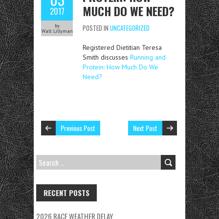
MUCH DO WE NEED?
2017
by
POSTED IN
UNCATEGORIZED
Walt Lillyman
Registered Dietitian Teresa
Smith discusses
Running and
Protein: How Much Do We
Need?
Previous Post
Next Post
SEARCH
FOR:
RECENT POSTS
2026 RACE WEATHER DELAY