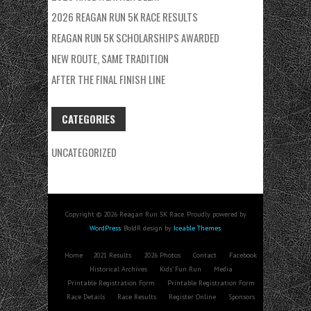
2026 REAGAN RUN 5K RACE RESULTS
REAGAN RUN 5K SCHOLARSHIPS AWARDED
NEW ROUTE, SAME TRADITION
AFTER THE FINAL FINISH LINE
CATEGORIES
UNCATEGORIZED
Copyright © 2026 Reagan Run 5K Race. Proudly powered by
WordPress
. BoldR design by
Iceable Themes
.
Home
2021 Results
2026 Photos
Contact
Facebook
Historical Archives
Kids’ Fun Run
Media
Printable Registration Form
Printable Registration Form
Race Details
Race Results
Register Online
Sponsors