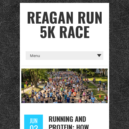
REAGAN RUN
5K RACE
RUNNING AND
JUN
PROTEIN: HOW
03