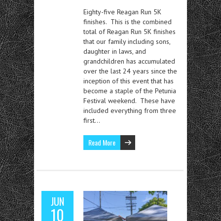
Eighty-five Reagan Run 5K
finishes. This is the combined
total of Reagan Run 5K finishes
that our family including sons,
daughter in laws, and
grandchildren has accumulated
over the last 24 years since the
inception of this event that has
become a staple of the Petunia
Festival weekend. These have
included everything from three
first…
Read More
JUN
10