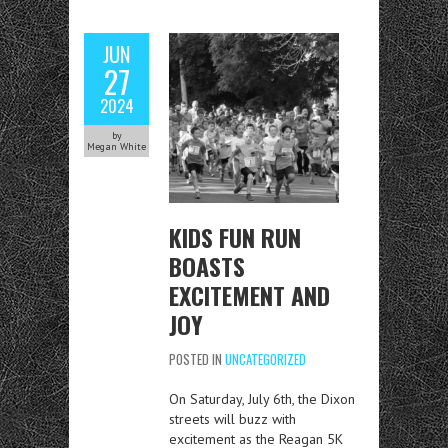
JUN
27
2024
by
Megan White
KIDS FUN RUN
BOASTS
EXCITEMENT AND
JOY
POSTED IN
UNCATEGORIZED
On Saturday, July 6th, the Dixon
streets will buzz with
excitement as the Reagan 5K