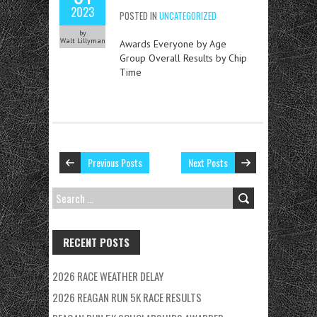
2023
POSTED IN
UNCATEGORIZED
by
Walt Lillyman
Awards Everyone by Age
Group Overall Results by Chip
Time
Previous Posts
Next Posts
SEARCH
FOR:
RECENT POSTS
2026 RACE WEATHER DELAY
2026 REAGAN RUN 5K RACE RESULTS