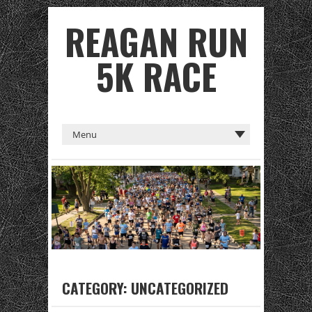
REAGAN RUN
5K RACE
CATEGORY:
UNCATEGORIZED