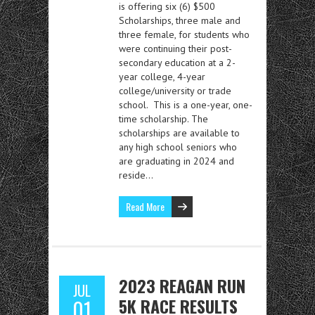
is offering six (6) $500
Scholarships, three male and
three female, for students who
were continuing their post-
secondary education at a 2-
year college, 4-year
college/university or trade
school. This is a one-year, one-
time scholarship. The
scholarships are available to
any high school seniors who
are graduating in 2024 and
reside…
Read More
2023 REAGAN RUN
JUL
5K RACE RESULTS
01