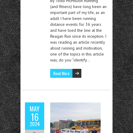
By Todd McMillion Running
(and fitness) have long been an
important part of my life, as an
adult I have been running
distance events for 36 years
and have toed the line at the
Reagan Run since its inception. I
was reading an article recently
about running and motivation,
one of the topics in this article
was, do you “identify…
Read More
MAY
16
2024
by