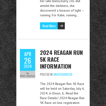
her late teens/early 20s. But
amidst the darkness, she
discovered a beacon of light –
running. For Katie, running…
Read More
2024 REAGAN RUN
APR
5K RACE
26
INFORMATION
2024
by
POSTED IN
UNCATEGORIZED
Walt Lillyman
The 2024 Reagan Run 5K Race
will be held on Saturday, July 6,
2024, in Dixon, IL. Read the
Race Details! 2024 Reagan Run
5K Race on-line registration