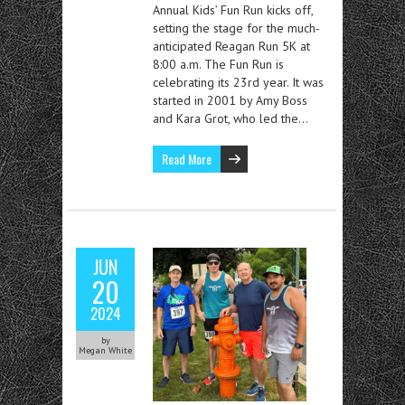
Annual Kids’ Fun Run kicks off,
setting the stage for the much-
anticipated Reagan Run 5K at
8:00 a.m. The Fun Run is
celebrating its 23rd year. It was
started in 2001 by Amy Boss
and Kara Grot, who led the…
Read More
JUN
20
2024
by
Megan White