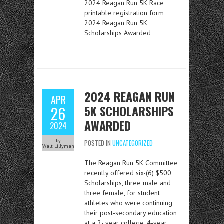
2024 Reagan Run 5K Race
printable registration form
2024 Reagan Run 5K
Scholarships Awarded
2024 REAGAN RUN
APR
5K SCHOLARSHIPS
26
AWARDED
2024
by
POSTED IN
UNCATEGORIZED
Walt Lillyman
The Reagan Run 5K Committee
recently offered six-(6) $500
Scholarships, three male and
three female, for student
athletes who were continuing
their post-secondary education
at a 2- year college, 4-year