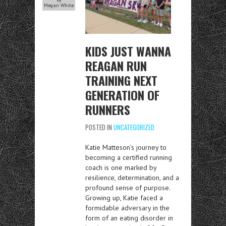
Megan White
KIDS JUST WANNA
REAGAN RUN
TRAINING NEXT
GENERATION OF
RUNNERS
POSTED IN
UNCATEGORIZED
Katie Matteson’s journey to
becoming a certified running
coach is one marked by
resilience, determination, and a
profound sense of purpose.
Growing up, Katie faced a
formidable adversary in the
form of an eating disorder in