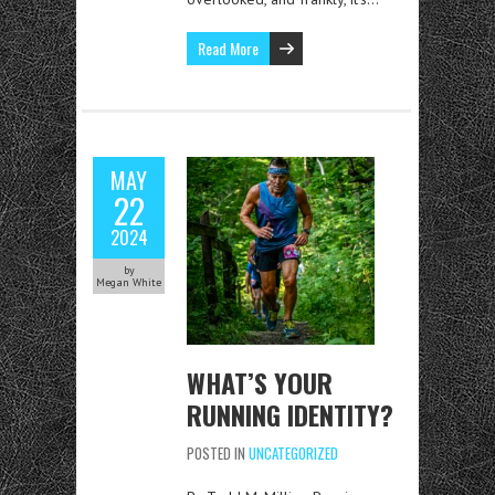
Read More
MAY
22
2024
by
Megan White
WHAT’S YOUR
RUNNING IDENTITY?
POSTED IN
UNCATEGORIZED