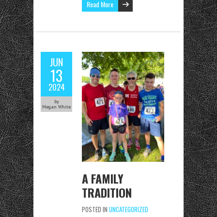
Read More
JUN
13
2024
by
Megan White
A FAMILY
TRADITION
POSTED IN
UNCATEGORIZED