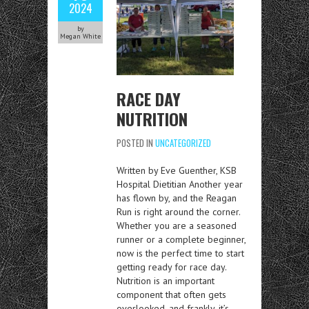
2024
by
Megan White
RACE DAY
NUTRITION
POSTED IN
UNCATEGORIZED
Written by Eve Guenther, KSB
Hospital Dietitian Another year
has flown by, and the Reagan
Run is right around the corner.
Whether you are a seasoned
runner or a complete beginner,
now is the perfect time to start
getting ready for race day.
Nutrition is an important
component that often gets
overlooked, and frankly, it’s…