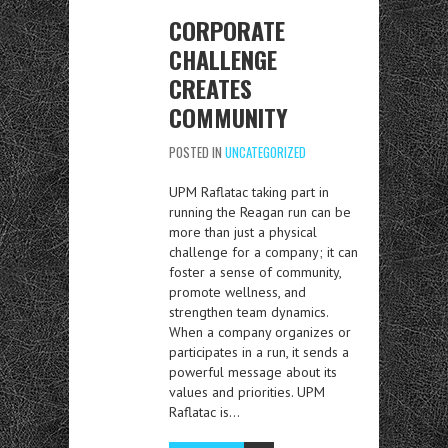
CORPORATE
CHALLENGE
CREATES
COMMUNITY
POSTED IN
UNCATEGORIZED
UPM Raflatac taking part in
running the Reagan run can be
more than just a physical
challenge for a company; it can
foster a sense of community,
promote wellness, and
strengthen team dynamics.
When a company organizes or
participates in a run, it sends a
powerful message about its
values and priorities. UPM
Raflatac is…