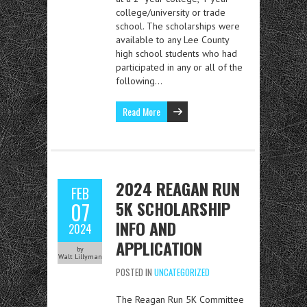
college/university or trade
school. The scholarships were
available to any Lee County
high school students who had
participated in any or all of the
following…
Read More
2024 REAGAN RUN
FEB
5K SCHOLARSHIP
07
INFO AND
2024
APPLICATION
by
Walt Lillyman
POSTED IN
UNCATEGORIZED
The Reagan Run 5K Committee